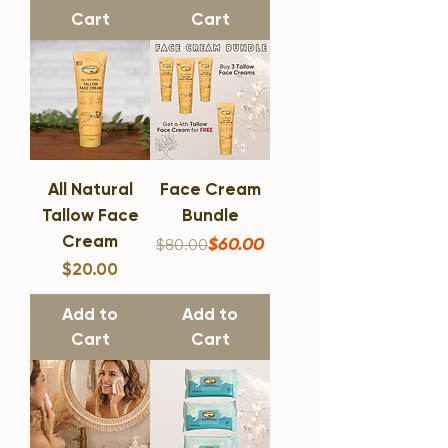
Cart
Cart
All Natural
Face Cream
Tallow Face
Bundle
Cream
Regular Price
Sale Price
$60.00
$80.00
Price
$20.00
Add to
Add to
Cart
Cart