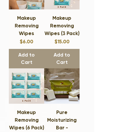
Makeup
Makeup
Removing
Removing
Wipes
Wipes (3 Pack)
Price
Price
$6.00
$15.00
Add to
Add to
Cart
Cart
Makeup
Pure
Removing
Moisturizing
Wipes (6 Pack)
Bar -