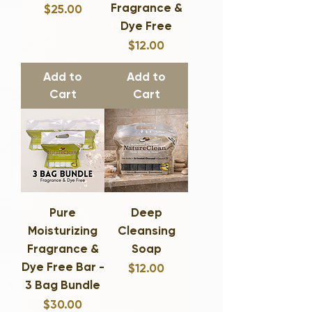
Fragrance &
Price
$25.00
Dye Free
Price
$12.00
Add to
Add to
Cart
Cart
Pure
Deep
Moisturizing
Cleansing
Fragrance &
Soap
Dye Free Bar -
Price
$12.00
3 Bag Bundle
Price
$30.00