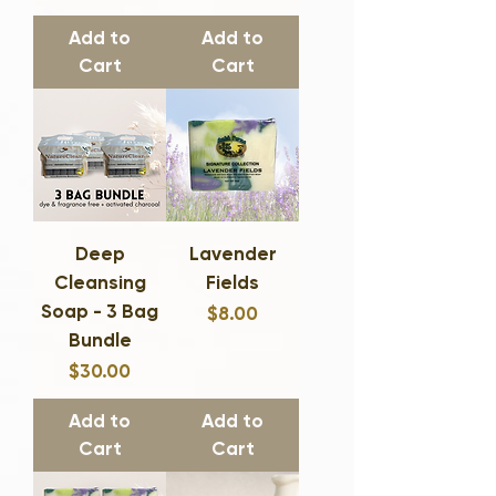
Add to
Add to
Cart
Cart
Deep
Lavender
Cleansing
Fields
Soap - 3 Bag
Price
$8.00
Bundle
Price
$30.00
Add to
Add to
Cart
Cart