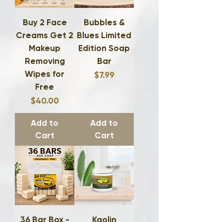
Buy 2 Face
Bubbles &
Creams Get 2
Blues Limited
Makeup
Edition Soap
Removing
Bar
Wipes for
Price
$7.99
Free
Price
$40.00
Add to
Add to
Cart
Cart
36 Bar Box -
Kaolin