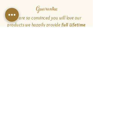
Guarantee
We are so convinced you will love our
products we happily provide
full Lifetime
Satisfaction warranties
and
customer
service
for the products sold on our
website and through our Authorized
Dealers