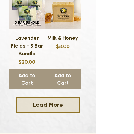
Lavender
Milk & Honey
Fields - 3 Bar
Price
$8.00
Bundle
Price
$20.00
Add to
Add to
Cart
Cart
Load More