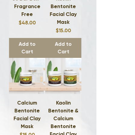
Fragrance
Bentonite
Free
Facial Clay
Mask
Price
$48.00
Price
$15.00
Add to
Add to
Cart
Cart
Calcium
Kaolin
Bentonite
Bentonite &
Facial Clay
Calcium
Mask
Bentonite
Facial Clay
Price
$15.00