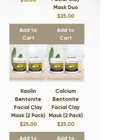
Mask Duo
Price
$25.00
Add to
Add to
Cart
Cart
Kaolin
Calcium
Bentonite
Bentonite
Facial Clay
Facial Clay
Mask (2 Pack)
Mask (2 Pack)
Price
Price
$25.00
$25.00
Add to
Add to