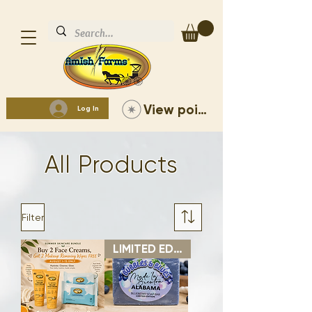
View points
Log In
All Products
Filter
LIMITED EDITION