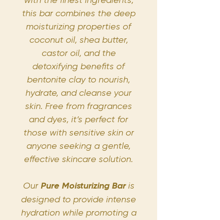
this bar combines the deep
moisturizing properties of
coconut oil, shea butter,
castor oil, and the
detoxifying benefits of
bentonite clay to nourish,
hydrate, and cleanse your
skin. Free from fragrances
and dyes, it’s perfect for
those with sensitive skin or
anyone seeking a gentle,
effective skincare solution.
Our
Pure Moisturizing Bar
is
designed to provide intense
hydration while promoting a