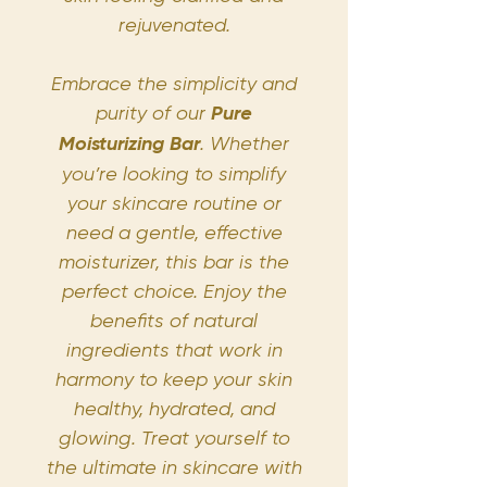
rejuvenated.
Embrace the simplicity and
purity of our
Pure
Moisturizing Bar
. Whether
you’re looking to simplify
your skincare routine or
need a gentle, effective
moisturizer, this bar is the
perfect choice. Enjoy the
benefits of natural
ingredients that work in
harmony to keep your skin
healthy, hydrated, and
glowing. Treat yourself to
the ultimate in skincare with