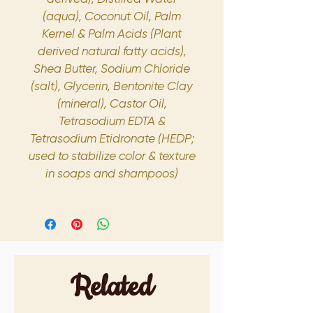
(aqua), Coconut Oil, Palm
Kernel & Palm Acids (Plant
derived natural fatty acids),
Shea Butter, Sodium Chloride
(salt), Glycerin, Bentonite Clay
(mineral), Castor Oil,
Tetrasodium EDTA &
Tetrasodium Etidronate (HEDP;
used to stabilize color & texture
in soaps and shampoos)
Related