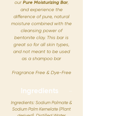
our
Pure Moisturizing Bar
,
and experience the
difference of pure, natural
moisture combined with the
cleansing power of
bentonite clay. This bar is
great so for all skin types,
and not meant to be used
as a shampoo bar
Fragrance Free & Dye-Free
Ingredients
Ingredients: Sodium Palmate &
Sodium Palm Kernelate (Plant
derived), Distilled Water