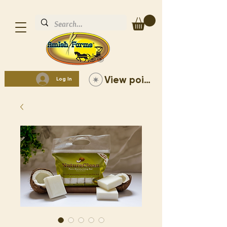
View points
Log In