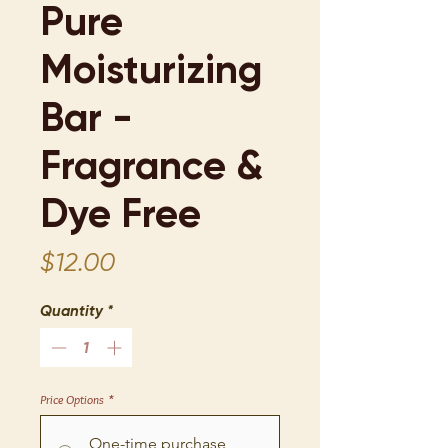
Pure
Moisturizing
Bar -
Fragrance &
Dye Free
Price
$12.00
Quantity
*
Price Options
*
One-time purchase