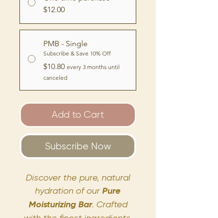
$12.00
PMB - Single
Subscribe & Save 10% Off
$10.80
every 3 months until
canceled
Add to Cart
Subscribe Now
Discover the pure, natural
hydration of our
Pure
Moisturizing Bar
. Crafted
with the finest ingredients,