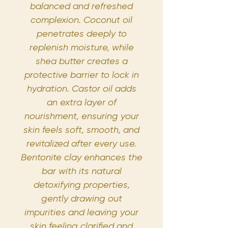
balanced and refreshed
complexion. Coconut oil
penetrates deeply to
replenish moisture, while
shea butter creates a
protective barrier to lock in
hydration. Castor oil adds
an extra layer of
nourishment, ensuring your
skin feels soft, smooth, and
revitalized after every use.
Bentonite clay enhances the
bar with its natural
detoxifying properties,
gently drawing out
impurities and leaving your
skin feeling clarified and