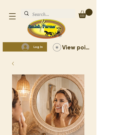
View points
Log In