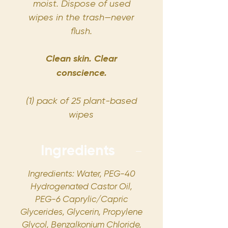
moist. Dispose of used
wipes in the trash—never
flush.
Clean skin. Clear
conscience.
(1) pack of 25 plant-based
wipes
Ingredients
Ingredients: Water, PEG-40
Hydrogenated Castor Oil,
PEG-6 Caprylic/Capric
Glycerides, Glycerin, Propylene
Glycol, Benzalkonium Chloride,