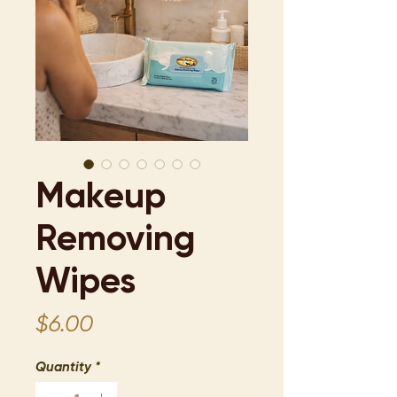
Makeup
Removing
Wipes
Price
$6.00
Quantity
*