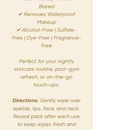
Based
✔ Removes Waterproof
Makeup
✔ Alcohol-Free | Sulfate-
Free | Dye-Free | Fragrance-
Free
Perfect for your nightly
skincare routine, post-gym
refresh, or on-the-go
touch-ups.
Directions:
Gently wipe over
eyelids, lips, face, and neck.
Reseal pack after each use
to keep wipes fresh and