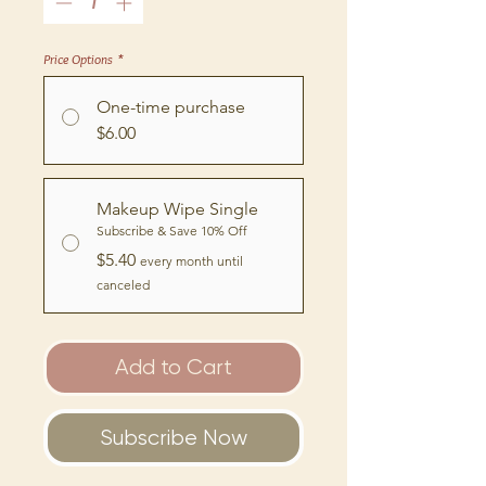
Price Options
*
One-time purchase
$6.00
Makeup Wipe Single
Subscribe & Save 10% Off
$5.40
every month until
canceled
Add to Cart
Subscribe Now