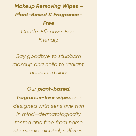
Makeup Removing Wipes –
Plant-Based & Fragrance-
Free
Gentle. Effective. Eco-
Friendly.
Say goodbye to stubborn
makeup and hello to radiant,
nourished skin!
Our
plant-based,
fragrance-free wipes
are
designed with sensitive skin
in mind—dermatologically
tested and free from harsh
chemicals, alcohol, sulfates,