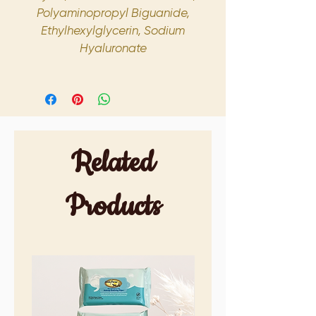
Polyaminopropyl Biguanide,
Ethylhexylglycerin, Sodium
Hyaluronate
Related
Products