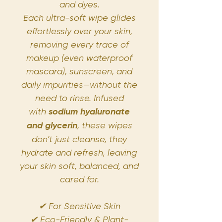
and dyes.
Each ultra-soft wipe glides
effortlessly over your skin,
removing every trace of
makeup (even waterproof
mascara), sunscreen, and
daily impurities—without the
need to rinse. Infused
with
sodium hyaluronate
and glycerin
, these wipes
don’t just cleanse, they
hydrate and refresh, leaving
your skin soft, balanced, and
cared for.
✔ For Sensitive Skin
✔ Eco-Friendly & Plant-