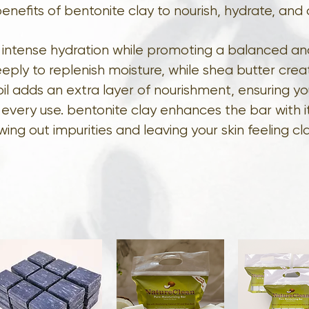
enefits of bentonite clay to nourish, hydrate, and 
de intense hydration while promoting a balanced a
eply to replenish moisture, while shea butter creat
oil adds an extra layer of nourishment, ensuring yo
r every use. bentonite clay enhances the bar with it
wing out impurities and leaving your skin feeling cl