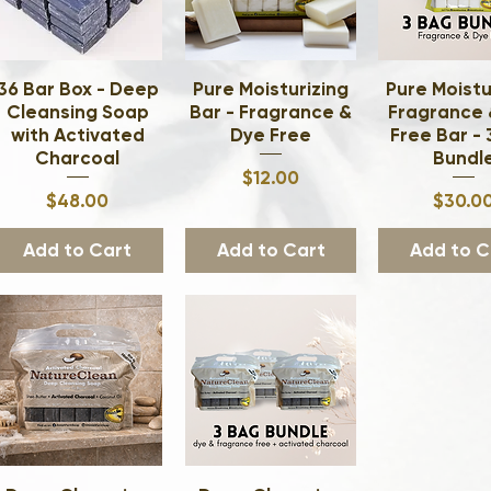
36 Bar Box - Deep
Quick View
Pure Moisturizing
Quick View
Pure Moistu
Quick Vi
Cleansing Soap
Bar - Fragrance &
Fragrance 
with Activated
Dye Free
Free Bar -
Charcoal
Bundl
Price
$12.00
Price
Pri
$48.00
$30.0
Add to Cart
Add to Cart
Add to C