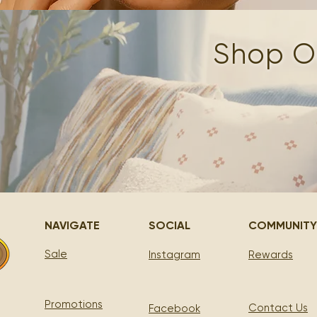
Shop Ou
NAVIGATE
SOCIAL
COMMUNITY
Sale
Instagram
Rewards
Promotions
Contact Us
Facebook