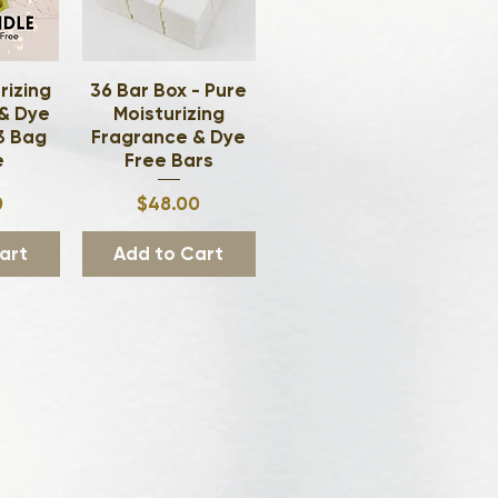
rizing
ew
36 Bar Box - Pure
Quick View
& Dye
Moisturizing
 3 Bag
Fragrance & Dye
e
Free Bars
ce
Price
0
$48.00
art
Add to Cart