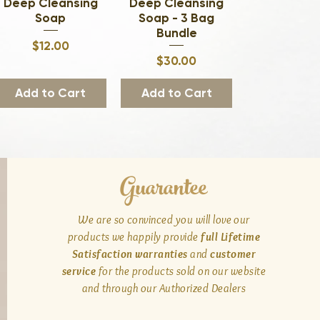
Deep Cleansing
Quick View
Deep Cleansing
Quick View
Soap
Soap - 3 Bag
Bundle
Price
$12.00
Price
$30.00
Add to Cart
Add to Cart
Guarantee
We are so convinced you will love our
products we happily provide
full Lifetime
Satisfaction warranties
and
customer
service
for the products sold on our website
and through our Authorized Dealers