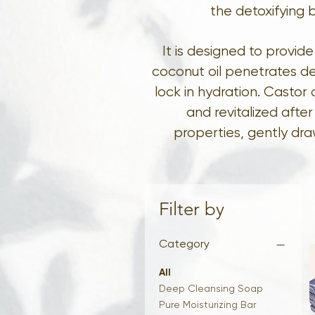
the detoxifying b
It is designed to provi
coconut oil penetrates de
lock in hydration. Castor 
and revitalized afte
properties, gently dra
Filter by
Category
All
Deep Cleansing Soap
Pure Moisturizing Bar