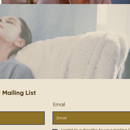
ailing List
Email
I want to subscribe to your mailing li