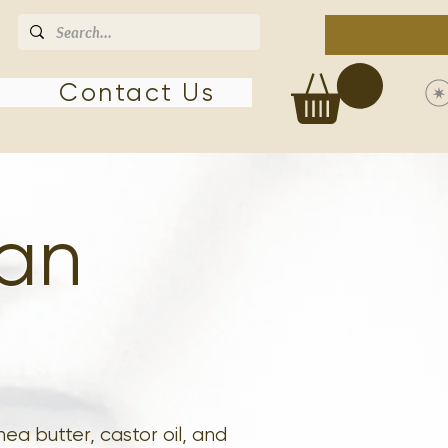
Contact Us
ean
ea butter, castor oil, and