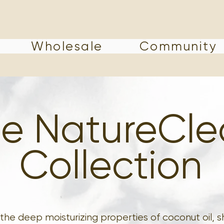
Wholesale
Community
e NatureCl
Collection
the deep moisturizing properties of coconut oil, sh