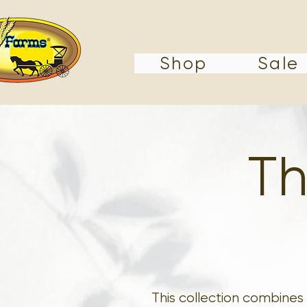
Shop
Sale
Th
This collection combines 