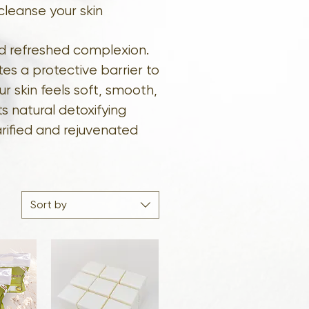
cleanse your skin
nd refreshed complexion.
es a protective barrier to
ur skin feels soft, smooth,
s natural detoxifying
arified and rejuvenated
Sort by