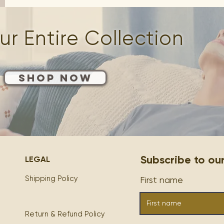
r Entire Collection
Shop Now
Subscribe to our M
LEGAL
Shipping Policy
First name
Return & Refund Policy