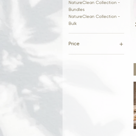
NatureClean Collection -
Bundles
NatureClean Collection -
Bulk
Price
$12
$48