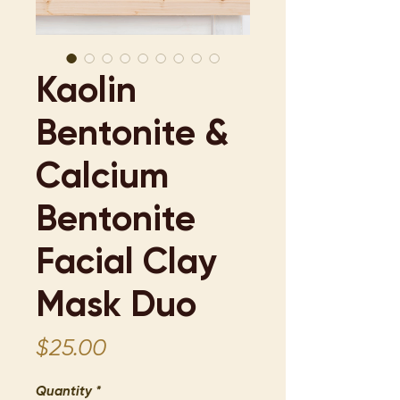
Kaolin
Bentonite &
Calcium
Bentonite
Facial Clay
Mask Duo
Price
$25.00
Quantity
*