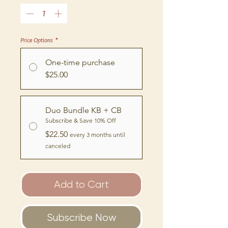
Price Options
*
One-time purchase
$25.00
Duo Bundle KB + CB
Subscribe & Save 10% Off
$22.50
every 3 months until
canceled
Add to Cart
Subscribe Now