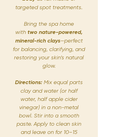
targeted spot treatments.
Bring the spa home
with
two nature-powered,
mineral-rich clays
—perfect
for balancing, clarifying, and
restoring your skin’s natural
glow.
Directions:
Mix equal parts
clay and water (or half
water, half apple cider
vinegar) in a non-metal
bowl. Stir into a smooth
paste. Apply to clean skin
and leave on for 10–15