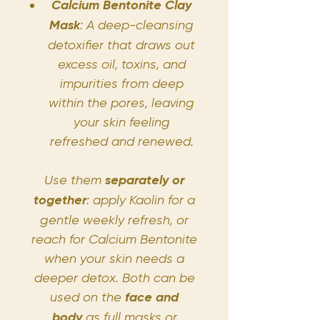
Calcium Bentonite Clay
Mask
: A deep-cleansing
detoxifier that draws out
excess oil, toxins, and
impurities from deep
within the pores, leaving
your skin feeling
refreshed and renewed.
Use them
separately or
together
: apply Kaolin for a
gentle weekly refresh, or
reach for Calcium Bentonite
when your skin needs a
deeper detox. Both can be
used on the
face and
body
as full masks or