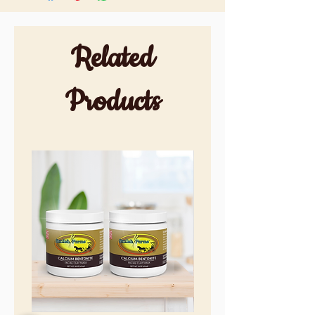
Related
Products