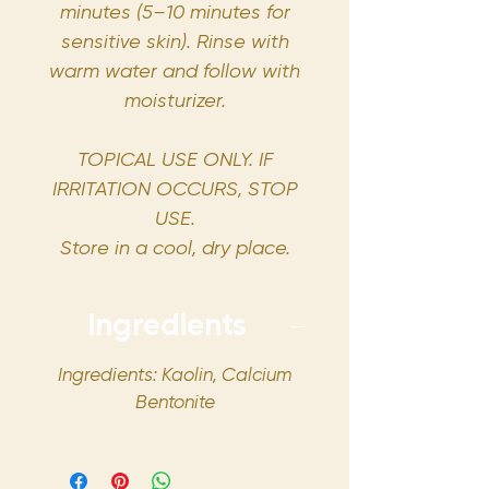
minutes (5–10 minutes for
sensitive skin). Rinse with
warm water and follow with
moisturizer.
TOPICAL USE ONLY. IF
IRRITATION OCCURS, STOP
USE.
Store in a cool, dry place.
Ingredients
Ingredients: Kaolin, Calcium
Bentonite