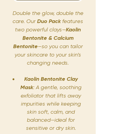
Double the glow, double the
care. Our
Duo Pack
features
two powerful clays—
Kaolin
Bentonite & Calcium
Bentonite
—so you can tailor
your skincare to your skin’s
changing needs.
Kaolin Bentonite Clay
Mask
: A gentle, soothing
exfoliator that lifts away
impurities while keeping
skin soft, calm, and
balanced—ideal for
sensitive or dry skin.