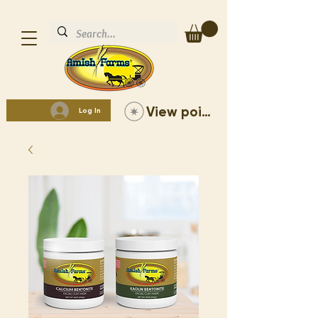
View points
Log In