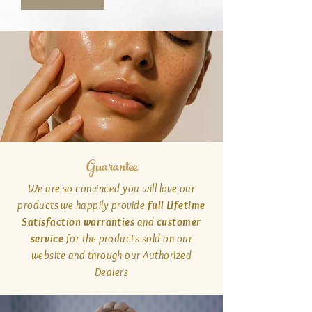
Guarantee
We are so convinced you will love our
products we happily provide
full Lifetime
Satisfaction warranties
and
customer
service
for the products sold on our
website and through our Authorized
Dealers