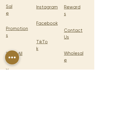
Sal
Instagram
Reward
e
s
Facebook
Promotion
Contact
s
Us
TikTo
k
Wholesal
Shop All
e
Your
Cart
LEGA
L
Shipping
Policy
Return & Refund