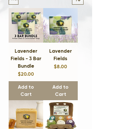
Lavender
Lavender
Fields - 3 Bar
Fields
Bundle
$8.00
Price
$20.00
Price
Add to
Add to
Cart
Cart