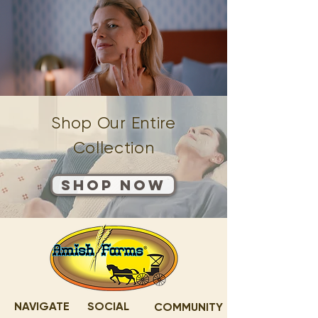
Shop Our Entire
Collection
Shop Now
NAVIGATE
SOCIAL
COMMUNITY