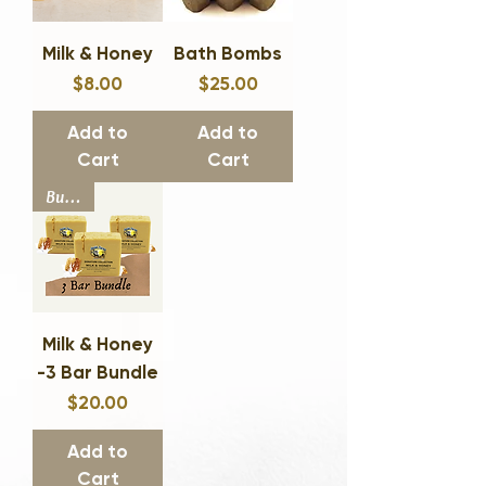
Milk & Honey
Bath Bombs
$8.00
$25.00
Price
Price
Add to
Add to
Cart
Cart
Bundle
Milk & Honey
-3 Bar Bundle
$20.00
Price
Add to
Cart