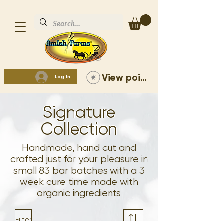
View points
Log In
Signature
Collection
Handmade, hand cut and
crafted just for your pleasure in
small 83 bar batches with a 3
week cure time made with
organic ingredients
Filter