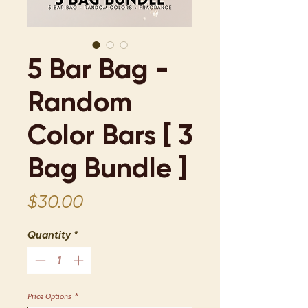
5 Bar Bag -
Random
Color Bars [ 3
Bag Bundle ]
Price
$30.00
Quantity
*
Price Options
*