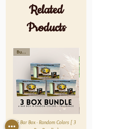
Related
Products
Bundle
Bundle
6 Bar Box - Random Colors [ 3
Fragrance Free 5 Bar B