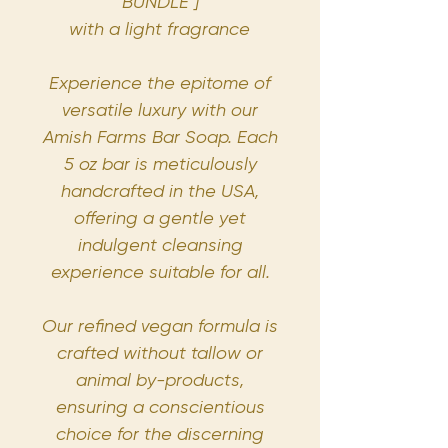
BUNDLE ]
with a light fragrance
Experience the epitome of
versatile luxury with our
Amish Farms Bar Soap. Each
5 oz bar is meticulously
handcrafted in the USA,
offering a gentle yet
indulgent cleansing
experience suitable for all.
Our refined vegan formula is
crafted without tallow or
animal by-products,
ensuring a conscientious
choice for the discerning