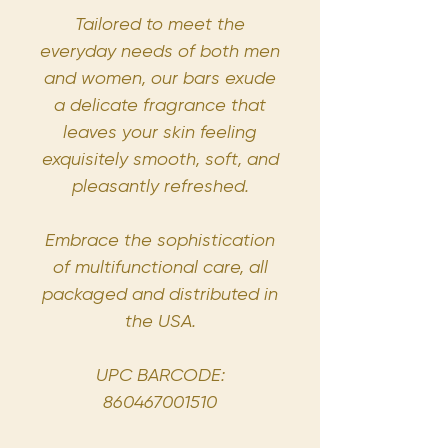
Tailored to meet the
everyday needs of both men
and women, our bars exude
a delicate fragrance that
leaves your skin feeling
exquisitely smooth, soft, and
pleasantly refreshed.
Embrace the sophistication
of multifunctional care, all
packaged and distributed in
the USA.
UPC BARCODE:
860467001510