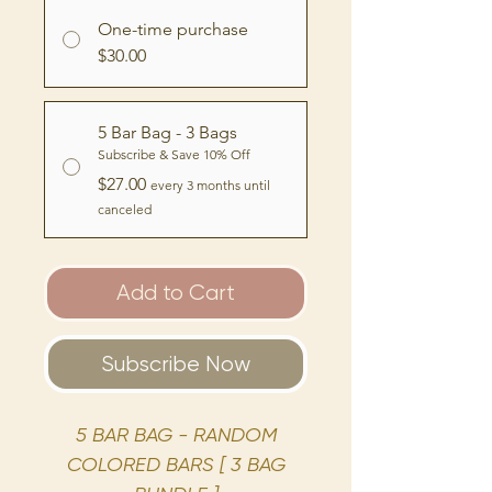
One-time purchase
$30.00
5 Bar Bag - 3 Bags
Subscribe & Save 10% Off
$27.00
every 3 months until
canceled
Add to Cart
Subscribe Now
5 BAR BAG - RANDOM
COLORED BARS [ 3 BAG