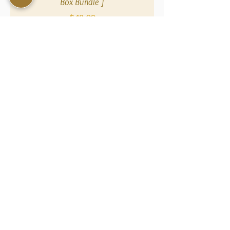
Box Bundle ]
Price
$48.00
NAVIGATE
SOCIAL
COMMUNITY
Sal
Instagram
Reward
e
s
Facebook
Promotion
Contact
s
Us
TikTo
k
Wholesal
Shop All