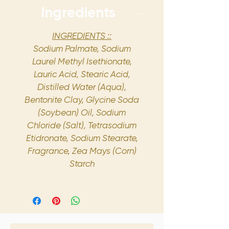
Ingredients
INGREDIENTS ::
Sodium Palmate, Sodium
Laurel Methyl Isethionate,
Lauric Acid, Stearic Acid,
Distilled Water (Aqua),
Bentonite Clay, Glycine Soda
(Soybean) Oil, Sodium
Chloride (Salt), Tetrasodium
Etidronate, Sodium Stearate,
Fragrance, Zea Mays (Corn)
Starch