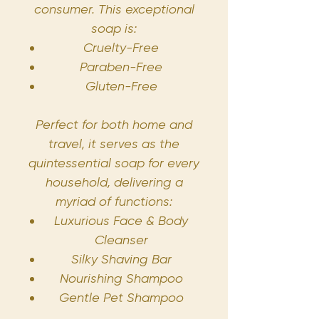
consumer. This exceptional
soap is:
Cruelty-Free
Paraben-Free
Gluten-Free
Perfect for both home and
travel, it serves as the
quintessential soap for every
household, delivering a
myriad of functions:
Luxurious Face & Body
Cleanser
Silky Shaving Bar
Nourishing Shampoo
Gentle Pet Shampoo