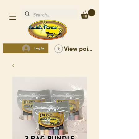
View points
Log In