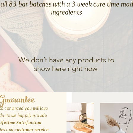
mall 83 bar batches with a 3 week cure time mad
ingredients
We don’t have any products to
show here right now.
Guarantee
o convinced you will love
ducts we happily provide
 Lifetime Satisfaction
ies
and
customer service