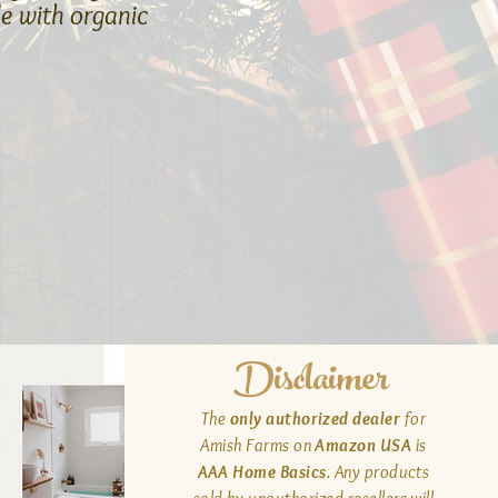
e with organic
Disclaimer
The
only authorized dealer
for
Amish Farms on
Amazon USA
is
AAA Home Basics
. Any products