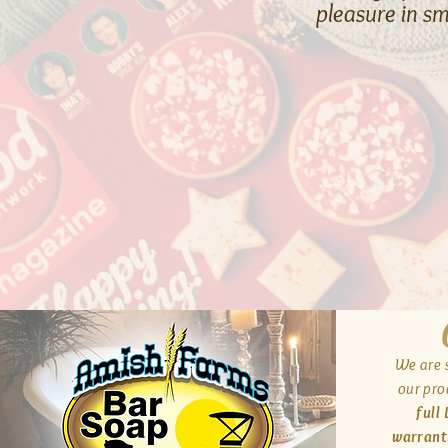
pleasure in s
We are s
our pro
full
warrant