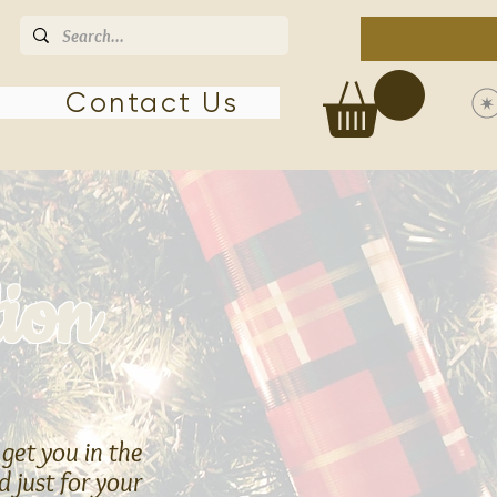
Contact Us
tion
 get you in the
 just for your