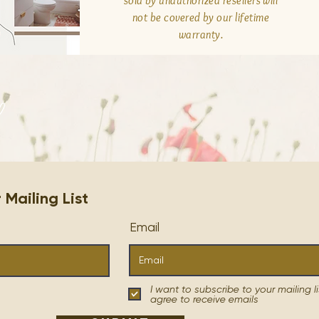
sold by unauthorized resellers will
not be covered by our lifetime
warranty.
n
ailing List
Email
I want to subscribe to your mailing li
agree to receive emails