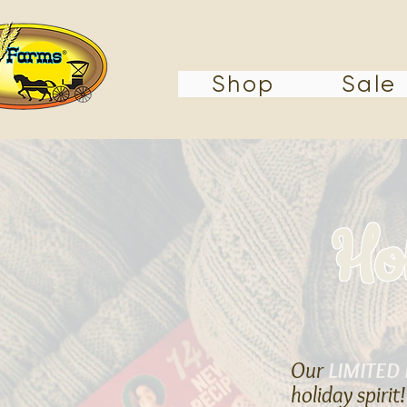
Shop
Sale
Hol
Our
LIMITED
holiday spiri