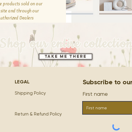
he products sold on our
site and through our
uthorized Dealers
Shop our entire collectio
Take Me There
Subscribe to our M
LEGAL
Shipping Policy
First name
Return & Refund Policy