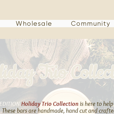
Wholesale
Community
iday Trio Collec
 EDITION
Holiday Trio Collection
is here to help
t! These bars are handmade, hand cut and crafted