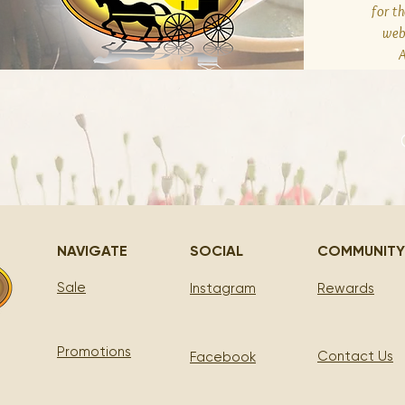
for t
web
A
NAVIGATE
SOCIAL
COMMUNITY
Sale
Instagram
Rewards
Promotions
Contact Us
Facebook